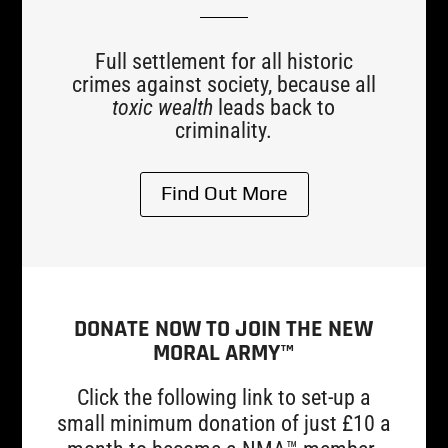
Full settlement for all historic
crimes against society, because all
toxic wealth
leads back to
criminality.
Find Out More
DONATE NOW TO JOIN THE NEW
MORAL ARMY™
Click the following link to set-up a
small minimum donation of just £10 a