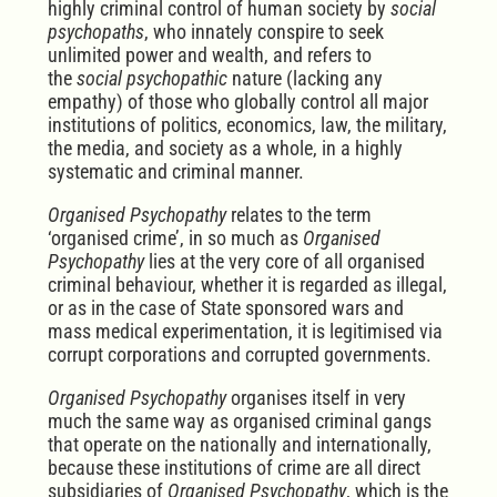
highly criminal control of human society by
social
psychopaths
, who innately conspire to seek
unlimited power and wealth, and r
efers to
the
social psychopathic
nature (lacking any
empathy) of those who globally control all major
institutions of politics, economics, law, the military,
the media, and society as a whole, in a highly
systematic and criminal manner.
Organised Psychopathy
relates to the term
‘organised crime’, in so much as
Organised
Psychopathy
lies at the very core of all organised
criminal behaviour, whether it is regarded as illegal,
or as in the case of State sponsored wars and
mass medical experimentation, it is legitimised via
corrupt corporations and corrupted governments.
Organised Psychopathy
organises itself in very
much the same way as organised criminal gangs
that operate on the nationally and internationally,
because these institutions of crime are all direct
subsidiaries of
Organised Psychopathy
, which is the