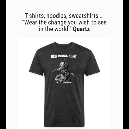
T-shirts, hoodies, sweatshirts …
“Wear the change you wish to see
in the world.”
Quartz