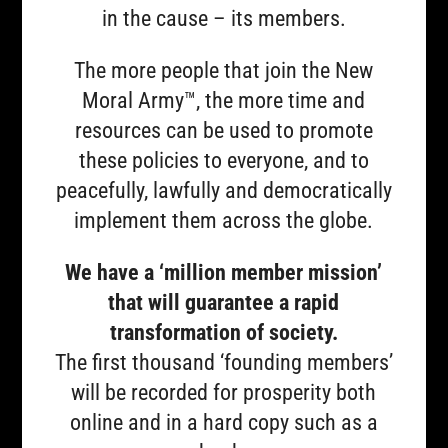
in the cause – its members.
The more people that join the New
Moral Army™, the more time and
resources can be used to promote
these policies to everyone, and to
peacefully, lawfully and democratically
implement them across the globe.
We have a ‘million member mission’
that will guarantee a rapid
transformation of society.
The first thousand ‘founding members’
will be recorded for prosperity both
online and in a hard copy such as a