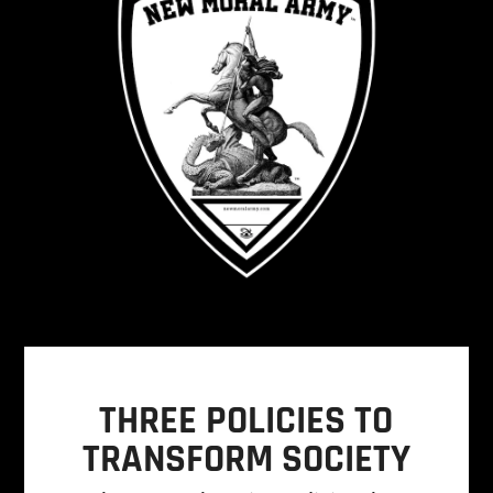
THREE POLICIES TO
TRANSFORM SOCIETY