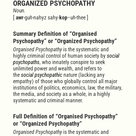
ORGANIZED PSYCHOPATHY
Noun.
[
awr
-g
uh
-nahyz
sahy-
kop
–
uh
-thee
]
Summary Definition of “Organised
Psychopathy” or “Organized Psychopathy”
Organised Psychopathy
is the systematic and
highly criminal control of human society by
social
psychopaths
, who innately conspire to seek
unlimited power and wealth, and r
efers to
the
social psychopathic
nature (lacking any
empathy) of those who globally control all major
institutions of politics, economics, law, the military,
the media, and society as a whole, in a highly
systematic and criminal manner.
Full Definition of “Organised Psychopathy”
or “Organized Psychopathy”
Organised Psychopathy
is the systematic and