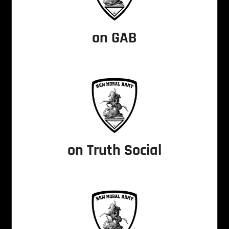
on GAB
on Truth Social