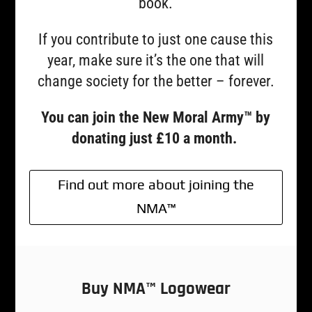
book.
If you contribute to just one cause this
year, make sure it’s the one that will
change society for the better – forever.
You can join the New Moral Army™ by
donating just £10 a month.
Find out more about joining the
NMA™
Buy NMA™ Logowear