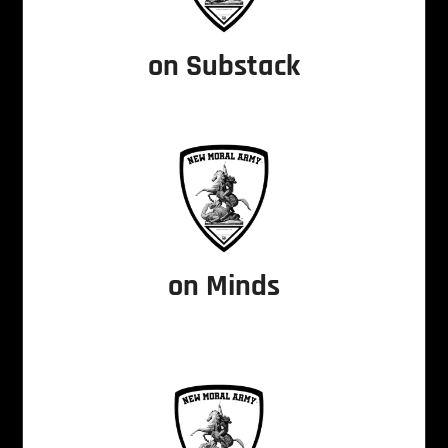
on Substack
on Minds