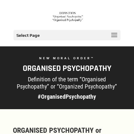
Select Page
NEW MORAL ORDER™
ORGANISED PSYCHOPATHY
Definition of the term “Organised
Psychopathy” or “Organized Psychopathy”
#OrganisedPsychopathy
ORGANISED PSYCHOPATHY or