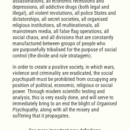
assassinations, all economic recessions and
depressions, all addictive drugs (both legal and
illegal), all violent revolutions, all police States and
dictatorships, all secret societies, all organised
religious institutions, all multinationals, all
mainstream media, all false flag operations, all
social chaos, and all divisions that are constantly
manufactured between groups of people who
are
purposefully tribalised for the purpose of social
control
(the divide and rule stratagem).
In order to create a positive society, in which wars,
violence and criminality are eradicated, the
social
psychopath
must be prohibited from occupying any
position of political, economic, religious or social
power. Through modern scientific testing and
analysis, this is very easily done, and will serve to
immediately bring to an end the blight of
Organised
Psychopathy
, along with all the misery and
suffering that it propagates.