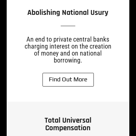
Abolishing National Usury
An end to private central banks
charging interest on the creation
of money and on national
borrowing.
Find Out More
Total Universal
Compensation