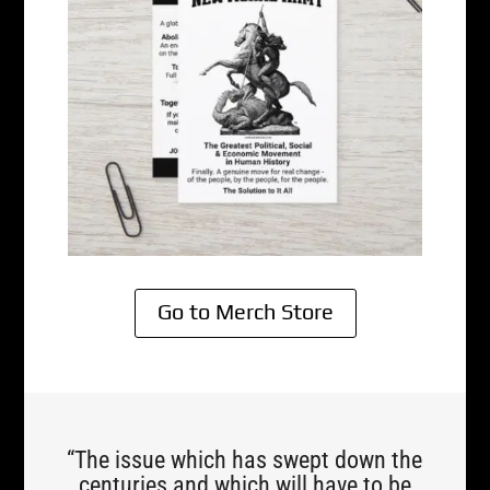
Go to Merch Store
“The issue which has swept down the
centuries and which will have to be