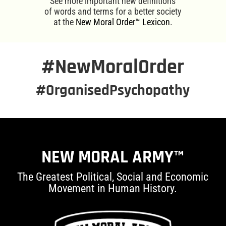
See more important new definitions
of words and terms for a better society
at the
New Moral Order™ Lexicon
.
#NewMoralOrder
#OrganisedPsychopathy
NEW MORAL ARMY™
The Greatest Political, Social and Economic
Movement in Human History.