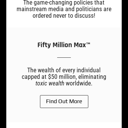
The game-changing policies that
mainstream media and politicians are
ordered never to discuss!
Fifty Million Max™
The wealth of every individual
capped at $50 million, eliminating
toxic wealth
worldwide.
Find Out More