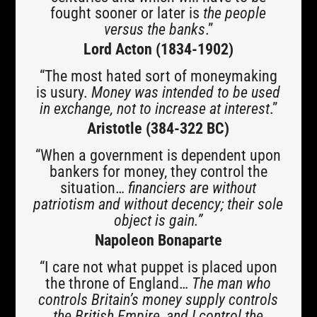
fought sooner or later is
the people
versus the banks
.”
Lord Acton (1834-1902)
“The most hated sort of moneymaking
is usury.
Money was intended to be used
in exchange, not to increase at interest
.”
Aristotle (384-322 BC)
“When a government is dependent upon
bankers for money, they control the
situation…
financiers are without
patriotism and without decency; their sole
object is gain.”
Napoleon Bonaparte
“I care not what puppet is placed upon
the throne of England…
The man who
controls Britain’s money supply controls
the British Empire, and I control the