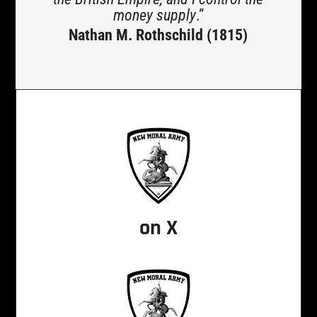
money supply
.”
Nathan M. Rothschild (1815)
on X