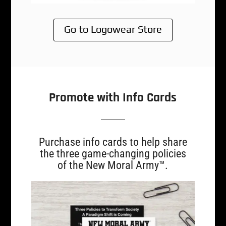
Go to Logowear Store
Promote with Info Cards
Purchase info cards to help share
the three game-changing policies
of the New Moral Army™.