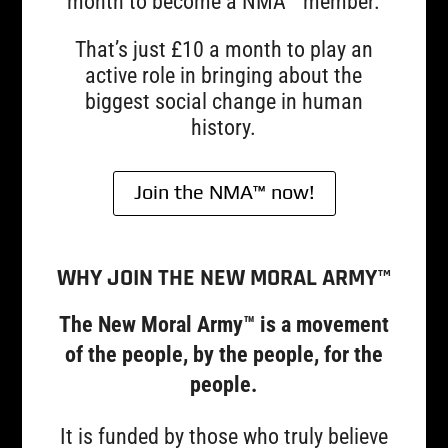
month to become a NMA™ member.
That’s just £10 a month to play an
active role in bringing about the
biggest social change in human
history.
Join the NMA™ now!
WHY JOIN THE NEW MORAL ARMY™
The New Moral Army™ is a movement
of the people, by the people, for the
people.
It is funded by those who truly believe