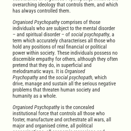
overarching ideology that controls them, and which
has always controlled them.
Organised Psychopathy
comprises of those
individuals who are subject to the mental disorder
– and spiritual disorder – of
social psychopathy
, a
term which accurately characterises all those who
hold any positions of real financial or political
power within society. These individuals possess no
discernible empathy for others, although they often
pretend that they do, in superficial and
melodramatic ways. It is
Organised
Psychopathy
and the
social psychopath
, which
drive, manage and sustain all the serious negative
problems that threaten human society and
humanity as a whole.
Organised Psychopathy
is the concealed
institutional force that controls all those who
foster, manufacture and orchestrate all wars, all
major and organised crime, all political